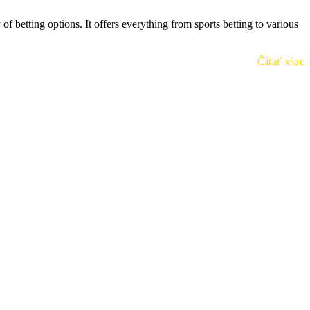
f betting options. It offers everything from sports betting to various
Čítať viac