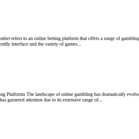
et refers to an online betting platform that offers a range of gambling 
endly interface and the variety of games...
 Platforms The landscape of online gambling has dramatically evolved
as garnered attention due to its extensive range of...