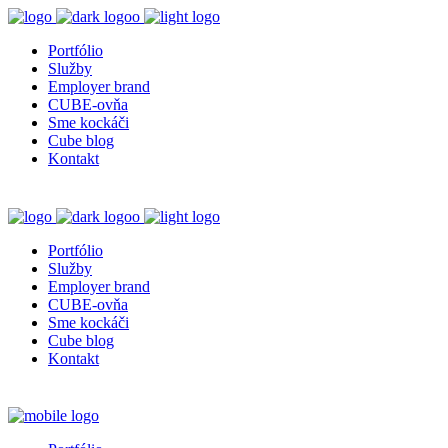
Portfólio
Služby
Employer brand
CUBE-ovňa
Sme kockáči
Cube blog
Kontakt
Portfólio
Služby
Employer brand
CUBE-ovňa
Sme kockáči
Cube blog
Kontakt