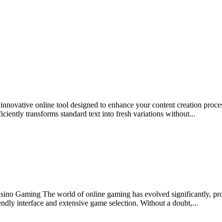
novative online tool designed to enhance your content creation process. 
iently transforms standard text into fresh variations without...
ino Gaming The world of online gaming has evolved significantly, pro
iendly interface and extensive game selection. Without a doubt,...