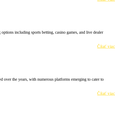
options including sports betting, casino games, and live dealer
Čítať viac
 over the years, with numerous platforms emerging to cater to
Čítať viac