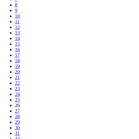
8
9
10
11
12
13
14
15
16
17
18
19
20
21
22
23
24
25
26
27
28
29
30
31
32