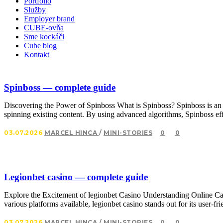
Portfólio
Služby
Employer brand
CUBE-ovňa
Sme kockáči
Cube blog
Kontakt
Spinboss — complete guide
Discovering the Power of Spinboss What is Spinboss? Spinboss is an in
spinning existing content. By using advanced algorithms, Spinboss effic
03.07.2026
MARCEL HINCA
MINI-STORIES
0
0
Legionbet casino — complete guide
Explore the Excitement of legionbet Casino Understanding Online Cas
various platforms available, legionbet casino stands out for its user-fr
03.07.2026
MARCEL HINCA
MINI-STORIES
0
0