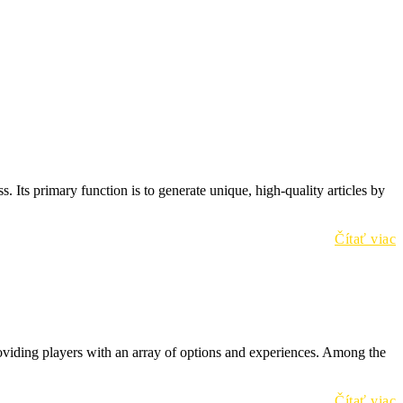
Its primary function is to generate unique, high-quality articles by
Čítať viac
viding players with an array of options and experiences. Among the
Čítať viac