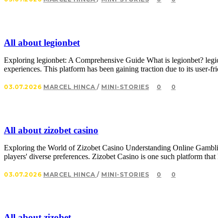
All about legionbet
Exploring legionbet: A Comprehensive Guide What is legionbet? legionb
experiences. This platform has been gaining traction due to its user-fri
03.07.2026
MARCEL HINCA
MINI-STORIES
0
0
All about zizobet casino
Exploring the World of Zizobet Casino Understanding Online Gambling
players' diverse preferences. Zizobet Casino is one such platform that h
03.07.2026
MARCEL HINCA
MINI-STORIES
0
0
All about zizobet