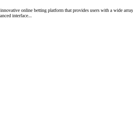
novative online betting platform that provides users with a wide array o
anced interface...