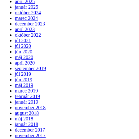
apríl 2025
január 2025
október 2024
marec 2024
december 2023
apríl 2023
október 2022
júl 2021
júl 2020
jún 2020
máj 2020
apríl 2020
september 2019
júl 2019
jún 2019
máj 2019
marec 2019
február 2019
január 2019
november 2018
august 2018
máj 2018
január 2018
december 2017
november 2017