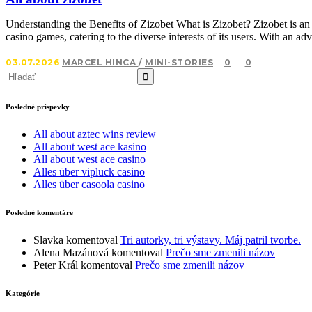
Understanding the Benefits of Zizobet What is Zizobet? Zizobet is an in
casino games, catering to the diverse interests of its users. With an adv
03.07.2026
MARCEL HINCA
MINI-STORIES
0
0
Posledné príspevky
All about aztec wins review
All about west ace kasino
All about west ace casino
Alles über vipluck casino
Alles über casoola casino
Posledné komentáre
Slavka
komentoval
Tri autorky, tri výstavy. Máj patril tvorbe.
Alena Mazánová
komentoval
Prečo sme zmenili názov
Peter Král
komentoval
Prečo sme zmenili názov
Kategórie