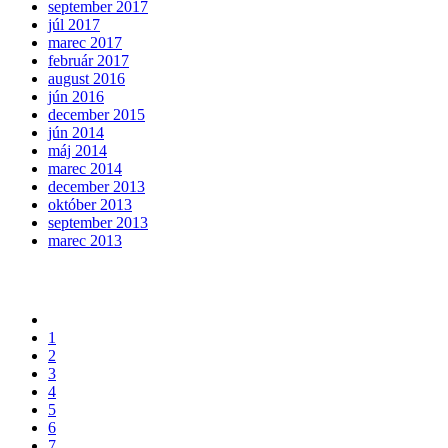
september 2017
júl 2017
marec 2017
február 2017
august 2016
jún 2016
december 2015
jún 2014
máj 2014
marec 2014
december 2013
október 2013
september 2013
marec 2013
1
2
3
4
5
6
7