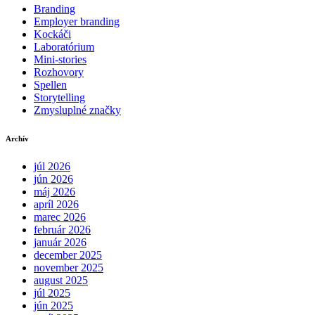
Branding
Employer branding
Kockáči
Laboratórium
Mini-stories
Rozhovory
Spellen
Storytelling
Zmysluplné značky
Archív
júl 2026
jún 2026
máj 2026
apríl 2026
marec 2026
február 2026
január 2026
december 2025
november 2025
august 2025
júl 2025
jún 2025