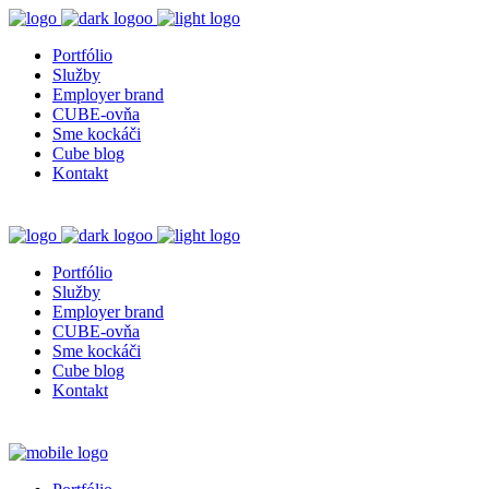
Portfólio
Služby
Employer brand
CUBE-ovňa
Sme kockáči
Cube blog
Kontakt
Portfólio
Služby
Employer brand
CUBE-ovňa
Sme kockáči
Cube blog
Kontakt