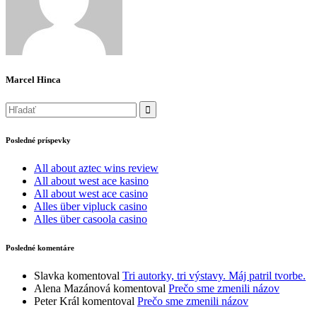
Marcel Hinca
Posledné príspevky
All about aztec wins review
All about west ace kasino
All about west ace casino
Alles über vipluck casino
Alles über casoola casino
Posledné komentáre
Slavka
komentoval
Tri autorky, tri výstavy. Máj patril tvorbe.
Alena Mazánová
komentoval
Prečo sme zmenili názov
Peter Král
komentoval
Prečo sme zmenili názov