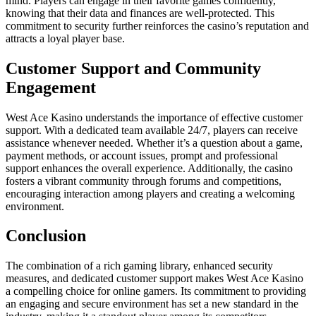
mind. Players can engage in their favorite games confidently,
knowing that their data and finances are well-protected. This
commitment to security further reinforces the casino’s reputation and
attracts a loyal player base.
Customer Support and Community
Engagement
West Ace Kasino understands the importance of effective customer
support. With a dedicated team available 24/7, players can receive
assistance whenever needed. Whether it’s a question about a game,
payment methods, or account issues, prompt and professional
support enhances the overall experience. Additionally, the casino
fosters a vibrant community through forums and competitions,
encouraging interaction among players and creating a welcoming
environment.
Conclusion
The combination of a rich gaming library, enhanced security
measures, and dedicated customer support makes West Ace Kasino
a compelling choice for online gamers. Its commitment to providing
an engaging and secure environment has set a new standard in the