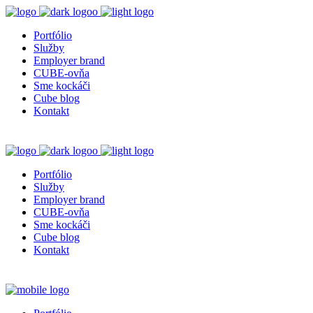
Portfólio
Služby
Employer brand
CUBE-ovňa
Sme kockáči
Cube blog
Kontakt
Portfólio
Služby
Employer brand
CUBE-ovňa
Sme kockáči
Cube blog
Kontakt