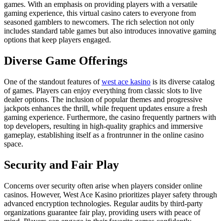
games. With an emphasis on providing players with a versatile
gaming experience, this virtual casino caters to everyone from
seasoned gamblers to newcomers. The rich selection not only
includes standard table games but also introduces innovative gaming
options that keep players engaged.
Diverse Game Offerings
One of the standout features of
west ace kasino
is its diverse catalog
of games. Players can enjoy everything from classic slots to live
dealer options. The inclusion of popular themes and progressive
jackpots enhances the thrill, while frequent updates ensure a fresh
gaming experience. Furthermore, the casino frequently partners with
top developers, resulting in high-quality graphics and immersive
gameplay, establishing itself as a frontrunner in the online casino
space.
Security and Fair Play
Concerns over security often arise when players consider online
casinos. However, West Ace Kasino prioritizes player safety through
advanced encryption technologies. Regular audits by third-party
organizations guarantee fair play, providing users with peace of