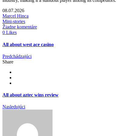
industry, making it a standout player among its competitors.
08.07.2026
Marcel Hinca
Mini-stories
Žiadne komentáre
0 Likes
All about west ace casino
Predchádzajúci
Share
All about aztec wins review
Nasledujúci