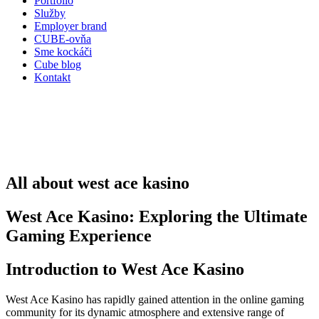
Portfólio
Služby
Employer brand
CUBE-ovňa
Sme kockáči
Cube blog
Kontakt
All about west ace kasino
West Ace Kasino: Exploring the Ultimate
Gaming Experience
Introduction to West Ace Kasino
West Ace Kasino has rapidly gained attention in the online gaming
community for its dynamic atmosphere and extensive range of