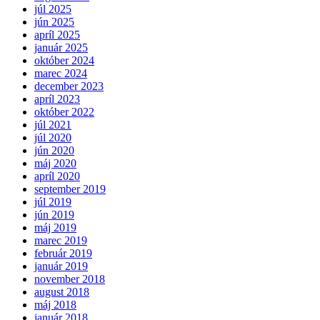
júl 2025
jún 2025
apríl 2025
január 2025
október 2024
marec 2024
december 2023
apríl 2023
október 2022
júl 2021
júl 2020
jún 2020
máj 2020
apríl 2020
september 2019
júl 2019
jún 2019
máj 2019
marec 2019
február 2019
január 2019
november 2018
august 2018
máj 2018
január 2018