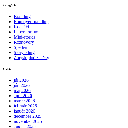
Kategórie
Branding
Employer branding
Kockáči
Laboratórium
Mini-stories
Rozhovory
Spellen
Storytelling
Zmysluplné značky
Archív
júl 2026
jún 2026
máj 2026
apríl 2026
marec 2026
február 2026
január 2026
december 2025
november 2025
august 2025