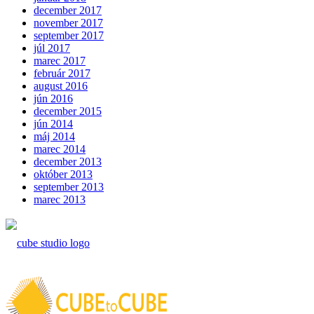
december 2017
november 2017
september 2017
júl 2017
marec 2017
február 2017
august 2016
jún 2016
december 2015
jún 2014
máj 2014
marec 2014
december 2013
október 2013
september 2013
marec 2013