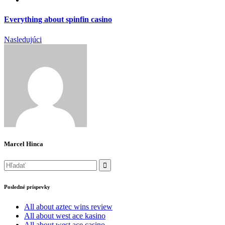
Everything about spinfin casino
Nasledujúci
Marcel Hinca
Posledné príspevky
All about aztec wins review
All about west ace kasino
All about west ace casino