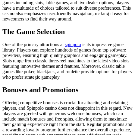
games including slots, table games, and live dealer options, players
have a multitude of choices tailored to suit diverse preferences. This
casino also emphasizes user-friendly navigation, making it easy for
newcomers to find their way around.
The Game Selection
One of the primary attractions at
spinpolo
is its impressive game
library. Players can explore hundreds of games from top software
providers, ensuring high-quality graphics and engaging gameplay.
Slots range from classic three-reel machines to the latest video slots
featuring innovative themes and features. Moreover, classic table
games like poker, blackjack, and roulette provide options for players
who prefer strategic gameplay.
Bonuses and Promotions
Offering competitive bonuses is crucial for attracting and retaining
players, and Spinpolo casino does not disappoint in this regard. New
players are greeted with generous welcome bonuses, which can
include match bonuses and free spins, allowing them to maximize
their gaming experience right from the start. Regular promotions and
a rewarding loyalty program further enhance the overall experience,