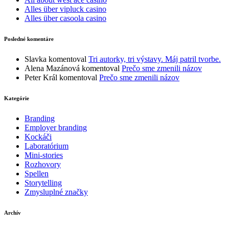
Alles über vipluck casino
Alles über casoola casino
Posledné komentáre
Slavka
komentoval
Tri autorky, tri výstavy. Máj patril tvorbe.
Alena Mazánová
komentoval
Prečo sme zmenili názov
Peter Král
komentoval
Prečo sme zmenili názov
Kategórie
Branding
Employer branding
Kockáči
Laboratórium
Mini-stories
Rozhovory
Spellen
Storytelling
Zmysluplné značky
Archív