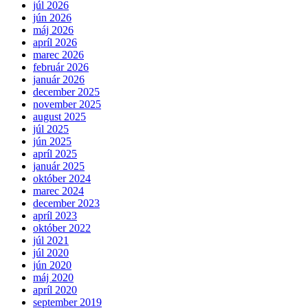
júl 2026
jún 2026
máj 2026
apríl 2026
marec 2026
február 2026
január 2026
december 2025
november 2025
august 2025
júl 2025
jún 2025
apríl 2025
január 2025
október 2024
marec 2024
december 2023
apríl 2023
október 2022
júl 2021
júl 2020
jún 2020
máj 2020
apríl 2020
september 2019