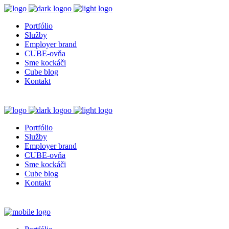
Portfólio
Služby
Employer brand
CUBE-ovňa
Sme kockáči
Cube blog
Kontakt
Portfólio
Služby
Employer brand
CUBE-ovňa
Sme kockáči
Cube blog
Kontakt