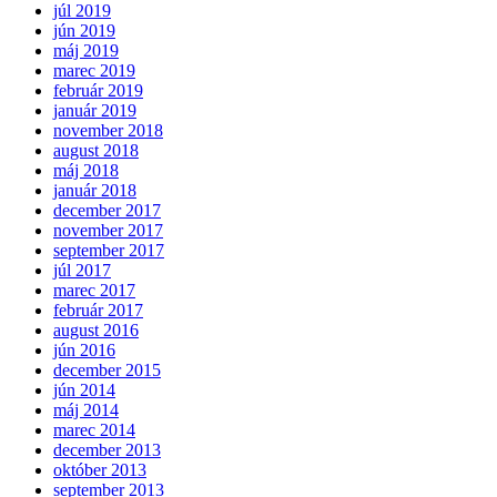
júl 2019
jún 2019
máj 2019
marec 2019
február 2019
január 2019
november 2018
august 2018
máj 2018
január 2018
december 2017
november 2017
september 2017
júl 2017
marec 2017
február 2017
august 2016
jún 2016
december 2015
jún 2014
máj 2014
marec 2014
december 2013
október 2013
september 2013