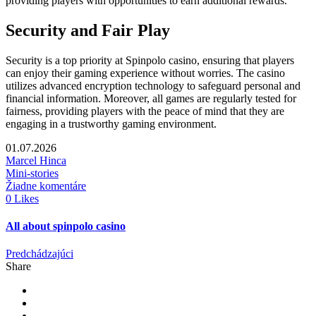
providing players with opportunities to earn additional rewards.
Security and Fair Play
Security is a top priority at Spinpolo casino, ensuring that players
can enjoy their gaming experience without worries. The casino
utilizes advanced encryption technology to safeguard personal and
financial information. Moreover, all games are regularly tested for
fairness, providing players with the peace of mind that they are
engaging in a trustworthy gaming environment.
01.07.2026
Marcel Hinca
Mini-stories
Žiadne komentáre
0 Likes
All about spinpolo casino
Predchádzajúci
Share