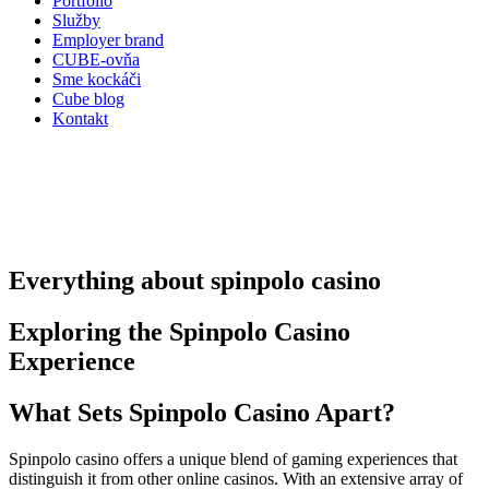
Portfólio
Služby
Employer brand
CUBE-ovňa
Sme kockáči
Cube blog
Kontakt
Everything about spinpolo casino
Exploring the Spinpolo Casino
Experience
What Sets Spinpolo Casino Apart?
Spinpolo casino offers a unique blend of gaming experiences that
distinguish it from other online casinos. With an extensive array of