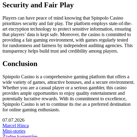
Security and Fair Play
Players can have peace of mind knowing that Spinpolo Casino
prioritizes security and fair play. The platform employs state-of-the-
art encryption technology to protect sensitive information, ensuring
that players’ data is kept safe. Moreover, the casino is committed to
providing a fair gaming environment, with games regularly tested
for randomness and fairness by independent auditing agencies. This
transparency helps build trust and credibility among players.
Conclusion
Spinpolo Casino is a comprehensive gaming platform that offers a
wide variety of games, attractive bonuses, and a secure environment.
Whether you are a casual player or a serious gambler, this casino
provides ample opportunities to enjoy quality entertainment and
potentially lucrative rewards. With its commitment to excellence,
Spinpolo Casino is set to continue its rise as a preferred destination
for online gaming enthusiasts.
07.07.2026
Marcel Hinca
Mini-stories
Žiadne komentáre