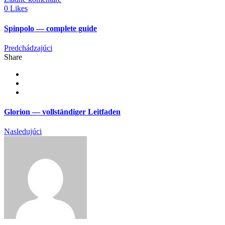
0 Likes
Spinpolo — complete guide
Predchádzajúci
Share
Glorion — vollständiger Leitfaden
Nasledujúci