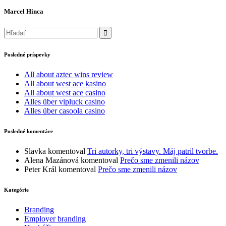
Marcel Hinca
Posledné príspevky
All about aztec wins review
All about west ace kasino
All about west ace casino
Alles über vipluck casino
Alles über casoola casino
Posledné komentáre
Slavka
komentoval
Tri autorky, tri výstavy. Máj patril tvorbe.
Alena Mazánová
komentoval
Prečo sme zmenili názov
Peter Král
komentoval
Prečo sme zmenili názov
Kategórie
Branding
Employer branding