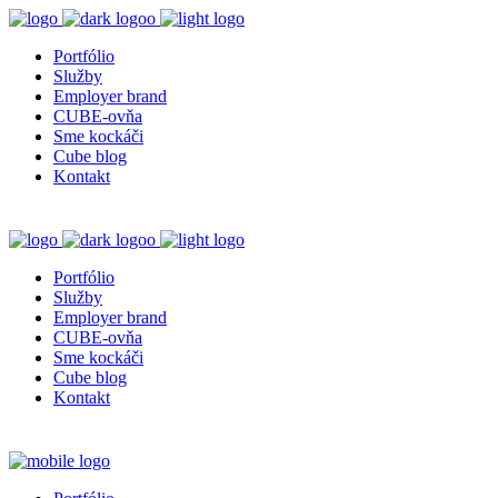
Portfólio
Služby
Employer brand
CUBE-ovňa
Sme kockáči
Cube blog
Kontakt
Portfólio
Služby
Employer brand
CUBE-ovňa
Sme kockáči
Cube blog
Kontakt