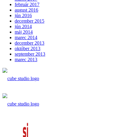
február 2017
august 2016
jún 2016
december 2015
jún 2014
máj 2014
marec 2014
december 2013
október 2013
september 2013
marec 2013