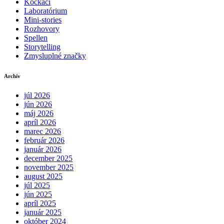
Kockáči
Laboratórium
Mini-stories
Rozhovory
Spellen
Storytelling
Zmysluplné značky
Archív
júl 2026
jún 2026
máj 2026
apríl 2026
marec 2026
február 2026
január 2026
december 2025
november 2025
august 2025
júl 2025
jún 2025
apríl 2025
január 2025
október 2024