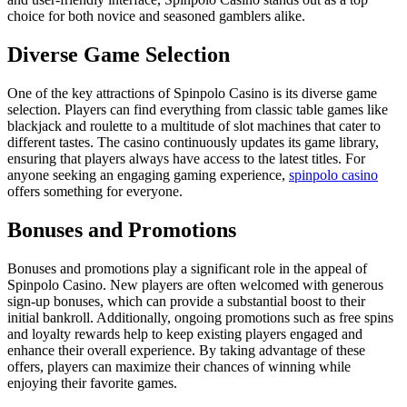
choice for both novice and seasoned gamblers alike.
Diverse Game Selection
One of the key attractions of Spinpolo Casino is its diverse game
selection. Players can find everything from classic table games like
blackjack and roulette to a multitude of slot machines that cater to
different tastes. The casino continuously updates its game library,
ensuring that players always have access to the latest titles. For
anyone seeking an engaging gaming experience,
spinpolo casino
offers something for everyone.
Bonuses and Promotions
Bonuses and promotions play a significant role in the appeal of
Spinpolo Casino. New players are often welcomed with generous
sign-up bonuses, which can provide a substantial boost to their
initial bankroll. Additionally, ongoing promotions such as free spins
and loyalty rewards help to keep existing players engaged and
enhance their overall experience. By taking advantage of these
offers, players can maximize their chances of winning while
enjoying their favorite games.