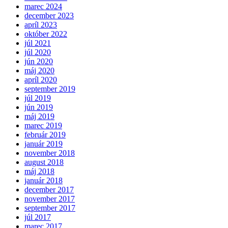
marec 2024
december 2023
apríl 2023
október 2022
júl 2021
júl 2020
jún 2020
máj 2020
apríl 2020
september 2019
júl 2019
jún 2019
máj 2019
marec 2019
február 2019
január 2019
november 2018
august 2018
máj 2018
január 2018
december 2017
november 2017
september 2017
júl 2017
marec 2017