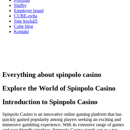
Portfólio
Služby
Employer brand
CUBE-ovňa
Sme kockáči
Cube blog
Kontakt
Everything about spinpolo casino
Explore the World of Spinpolo Casino
Introduction to Spinpolo Casino
Spinpolo Casino is an innovative online gaming platform that has
quickly gained popularity among players seeking an exciting and
immersive gambling experience. With its extensive range of games
and user-friendly interface, Spinpolo Casino stands out as a top