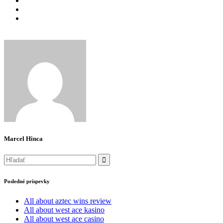
Marcel Hinca
Posledné príspevky
All about aztec wins review
All about west ace kasino
All about west ace casino