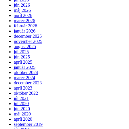
jún 2026
máj 2026
apríl 2026
marec 2026
február 2026
január 2026
december 2025
november 2025
august 2025
júl 2025
jún 2025
apríl 2025
január 2025
október 2024
marec 2024
december 2023
apríl 2023
október 2022
júl 2021
júl 2020
jún 2020
máj 2020
apríl 2020
september 2019