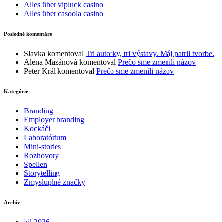
Alles über vipluck casino
Alles über casoola casino
Posledné komentáre
Slavka
komentoval
Tri autorky, tri výstavy. Máj patril tvorbe.
Alena Mazánová
komentoval
Prečo sme zmenili názov
Peter Král
komentoval
Prečo sme zmenili názov
Kategórie
Branding
Employer branding
Kockáči
Laboratórium
Mini-stories
Rozhovory
Spellen
Storytelling
Zmysluplné značky
Archív
júl 2026