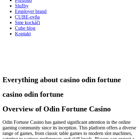
Portfólio
Služby
Employer brand
CUBE-ovňa
Sme kockáči
Cube blog
Kontakt
Everything about casino odin fortune
casino odin fortune
Overview of Odin Fortune Casino
Odin Fortune Casino has gained significant attention in the online
gaming community since its inception. This platform offers a diverse
range of games, from classic table games to modern slot machines,
catering to various preferences and skill levels. Players can expect a