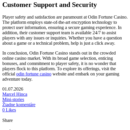
Customer Support and Security
Player safety and satisfaction are paramount at Odin Fortune Casino.
The platform employs state-of-the-art encryption technology to
protect user information, ensuring a secure gaming experience. In
addition, their customer support team is available 24/7 to assist
players with any issues or inquiries. Whether you have a question
about a game or a technical problem, help is just a click away.
In conclusion, Odin Fortune Casino stands out in the crowded
online casino market. With its broad game selection, enticing
bonuses, and commitment to player safety, it is no wonder that
players flock to this platform. To explore its offerings, visit the
official
odin fortune casino
website and embark on your gaming
adventure today.
01.07.2026
Marcel Hinca
Mini-stories
Žiadne komentáre
0 Likes
Share