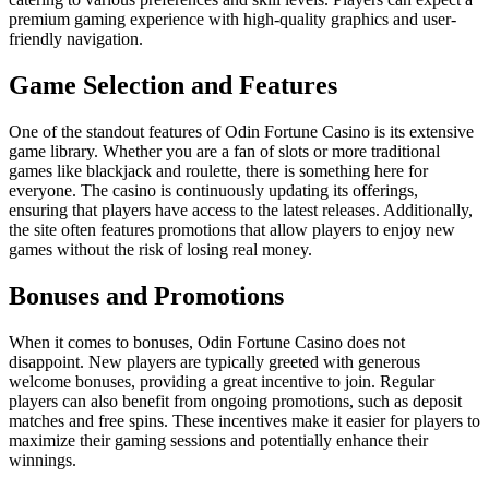
premium gaming experience with high-quality graphics and user-
friendly navigation.
Game Selection and Features
One of the standout features of Odin Fortune Casino is its extensive
game library. Whether you are a fan of slots or more traditional
games like blackjack and roulette, there is something here for
everyone. The casino is continuously updating its offerings,
ensuring that players have access to the latest releases. Additionally,
the site often features promotions that allow players to enjoy new
games without the risk of losing real money.
Bonuses and Promotions
When it comes to bonuses, Odin Fortune Casino does not
disappoint. New players are typically greeted with generous
welcome bonuses, providing a great incentive to join. Regular
players can also benefit from ongoing promotions, such as deposit
matches and free spins. These incentives make it easier for players to
maximize their gaming sessions and potentially enhance their
winnings.