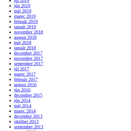
júl 2019
jún 2019
máj 2019
marec 2019
február 2019
január 2019
november 2018
august 2018
máj 2018
január 2018
december 2017
november 2017
september 2017
júl 2017
marec 2017
február 2017
august 2016
jún 2016
december 2015
jún 2014
máj 2014
marec 2014
december 2013
október 2013
september 2013