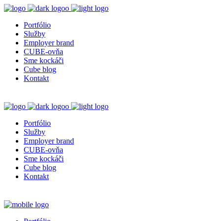
Portfólio
Služby
Employer brand
CUBE-ovňa
Sme kockáči
Cube blog
Kontakt
Portfólio
Služby
Employer brand
CUBE-ovňa
Sme kockáči
Cube blog
Kontakt