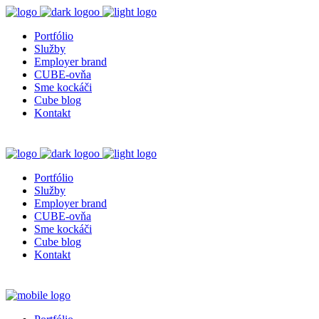
Portfólio
Služby
Employer brand
CUBE-ovňa
Sme kockáči
Cube blog
Kontakt
Portfólio
Služby
Employer brand
CUBE-ovňa
Sme kockáči
Cube blog
Kontakt