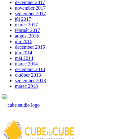
december 2017
november 2017
september 2017
júl 2017
marec 2017
február 2017
august 2016
jún 2016
december 2015
jún 2014
máj 2014
marec 2014
december 2013
október 2013
september 2013
marec 2013