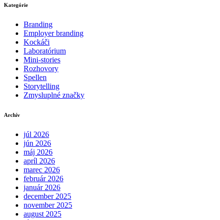
Kategórie
Branding
Employer branding
Kockáči
Laboratórium
Mini-stories
Rozhovory
Spellen
Storytelling
Zmysluplné značky
Archív
júl 2026
jún 2026
máj 2026
apríl 2026
marec 2026
február 2026
január 2026
december 2025
november 2025
august 2025