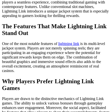
players a seamless experience, combining traditional gaming with
contemporary features. Unlike conventional slot machines,
Lightning Link introduces a unique jackpot system that is especially
appealing to gamers looking for thrilling rewards.
The Features That Make Lightning Link
Stand Out
One of the most notable features of
lightning link
is its multi-level
jackpot system. Players are not merely spinning reels; they are
participating in an engaging experience where the potential for
significant rewards keeps them on edge. The combination of
beautiful graphics and immersive sound effects also adds to the
overall excitement, creating an atmosphere reminiscent of real
casinos.
Why Players Prefer Lightning Link
Games
Players are drawn to the distinctive mechanics of Lightning Link
games. The ability to unlock various bonuses through gameplay
enhances user engagement. Moreover, the social aspect, facilitated