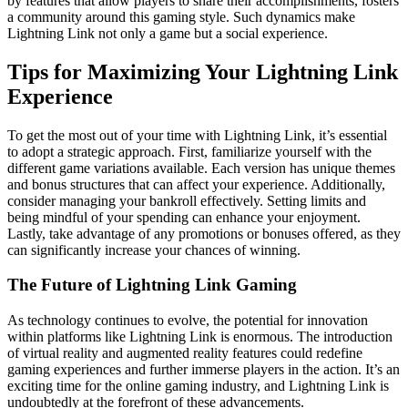
by features that allow players to share their accomplishments, fosters
a community around this gaming style. Such dynamics make
Lightning Link not only a game but a social experience.
Tips for Maximizing Your Lightning Link
Experience
To get the most out of your time with Lightning Link, it’s essential
to adopt a strategic approach. First, familiarize yourself with the
different game variations available. Each version has unique themes
and bonus structures that can affect your experience. Additionally,
consider managing your bankroll effectively. Setting limits and
being mindful of your spending can enhance your enjoyment.
Lastly, take advantage of any promotions or bonuses offered, as they
can significantly increase your chances of winning.
The Future of Lightning Link Gaming
As technology continues to evolve, the potential for innovation
within platforms like Lightning Link is enormous. The introduction
of virtual reality and augmented reality features could redefine
gaming experiences and further immerse players in the action. It’s an
exciting time for the online gaming industry, and Lightning Link is
undoubtedly at the forefront of these advancements.