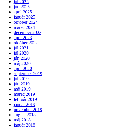
júl 2025
jún 2025
apríl 2025
január 2025
október 2024
marec 2024
december 2023
apríl 2023
október 2022
júl 2021
júl 2020
jún 2020
máj 2020
apríl 2020
september 2019
júl 2019
jún 2019
máj 2019
marec 2019
február 2019
január 2019
november 2018
august 2018
máj 2018
január 2018