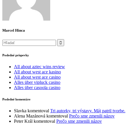
Marcel Hinca
Posledné príspevky
All about aztec wins review
All about west ace kasino
All about west ace casino
Alles über vipluck casino
Alles über casoola casino
Posledné komentáre
Slavka
komentoval
Tri autorky, tri výstavy. Máj patril tvorbe.
Alena Mazánová
komentoval
Prečo sme zmenili názov
Peter Král
komentoval
Prečo sme zmenili názov