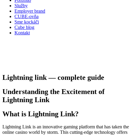
Portfólio
Služby
Employer brand
CUBE-ovňa
Sme kockáči
Cube blog
Kontakt
Lightning link — complete guide
Understanding the Excitement of
Lightning Link
What is Lightning Link?
Lightning Link is an innovative gaming platform that has taken the
online casino world by storm. This cutting-edge technology offers