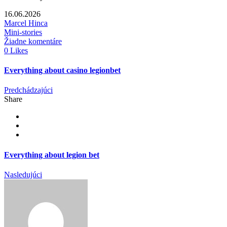
16.06.2026
Marcel Hinca
Mini-stories
Žiadne komentáre
0 Likes
Everything about casino legionbet
Predchádzajúci
Share
Everything about legion bet
Nasledujúci