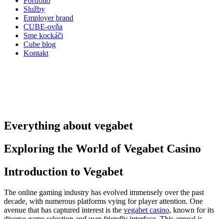
Portfólio
Služby
Employer brand
CUBE-ovňa
Sme kockáči
Cube blog
Kontakt
Everything about vegabet
Exploring the World of Vegabet Casino
Introduction to Vegabet
The online gaming industry has evolved immensely over the past
decade, with numerous platforms vying for player attention. One
avenue that has captured interest is the
vegabet casino
, known for its
diverse game selection and user-friendly interface. This appeal is