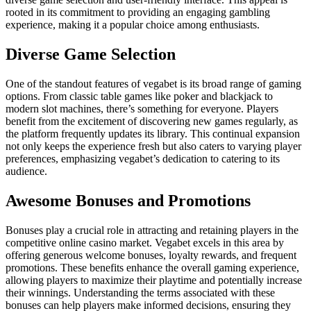
rooted in its commitment to providing an engaging gambling
experience, making it a popular choice among enthusiasts.
Diverse Game Selection
One of the standout features of vegabet is its broad range of gaming
options. From classic table games like poker and blackjack to
modern slot machines, there’s something for everyone. Players
benefit from the excitement of discovering new games regularly, as
the platform frequently updates its library. This continual expansion
not only keeps the experience fresh but also caters to varying player
preferences, emphasizing vegabet’s dedication to catering to its
audience.
Awesome Bonuses and Promotions
Bonuses play a crucial role in attracting and retaining players in the
competitive online casino market. Vegabet excels in this area by
offering generous welcome bonuses, loyalty rewards, and frequent
promotions. These benefits enhance the overall gaming experience,
allowing players to maximize their playtime and potentially increase
their winnings. Understanding the terms associated with these
bonuses can help players make informed decisions, ensuring they