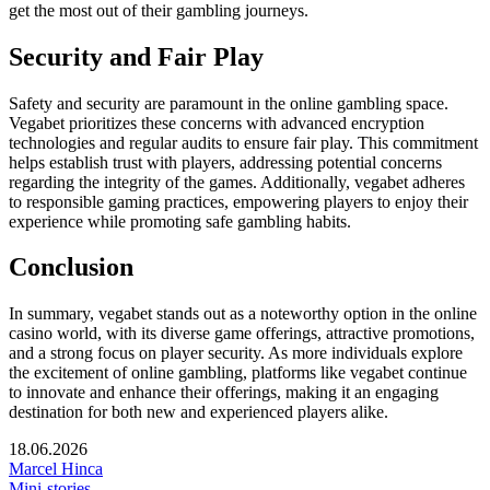
get the most out of their gambling journeys.
Security and Fair Play
Safety and security are paramount in the online gambling space.
Vegabet prioritizes these concerns with advanced encryption
technologies and regular audits to ensure fair play. This commitment
helps establish trust with players, addressing potential concerns
regarding the integrity of the games. Additionally, vegabet adheres
to responsible gaming practices, empowering players to enjoy their
experience while promoting safe gambling habits.
Conclusion
In summary, vegabet stands out as a noteworthy option in the online
casino world, with its diverse game offerings, attractive promotions,
and a strong focus on player security. As more individuals explore
the excitement of online gambling, platforms like vegabet continue
to innovate and enhance their offerings, making it an engaging
destination for both new and experienced players alike.
18.06.2026
Marcel Hinca
Mini-stories