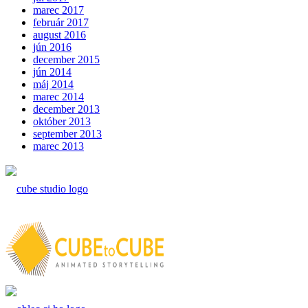
marec 2017
február 2017
august 2016
jún 2016
december 2015
jún 2014
máj 2014
marec 2014
december 2013
október 2013
september 2013
marec 2013