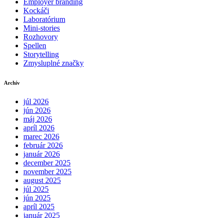
Employer branding
Kockáči
Laboratórium
Mini-stories
Rozhovory
Spellen
Storytelling
Zmysluplné značky
Archív
júl 2026
jún 2026
máj 2026
apríl 2026
marec 2026
február 2026
január 2026
december 2025
november 2025
august 2025
júl 2025
jún 2025
apríl 2025
január 2025