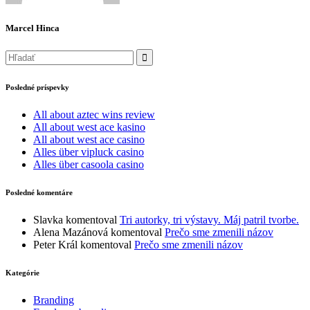
Marcel Hinca
Posledné príspevky
All about aztec wins review
All about west ace kasino
All about west ace casino
Alles über vipluck casino
Alles über casoola casino
Posledné komentáre
Slavka
komentoval
Tri autorky, tri výstavy. Máj patril tvorbe.
Alena Mazánová
komentoval
Prečo sme zmenili názov
Peter Král
komentoval
Prečo sme zmenili názov
Kategórie
Branding