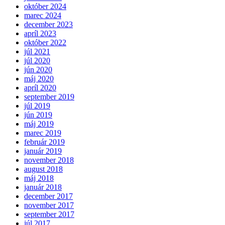
október 2024
marec 2024
december 2023
apríl 2023
október 2022
júl 2021
júl 2020
jún 2020
máj 2020
apríl 2020
september 2019
júl 2019
jún 2019
máj 2019
marec 2019
február 2019
január 2019
november 2018
august 2018
máj 2018
január 2018
december 2017
november 2017
september 2017
júl 2017