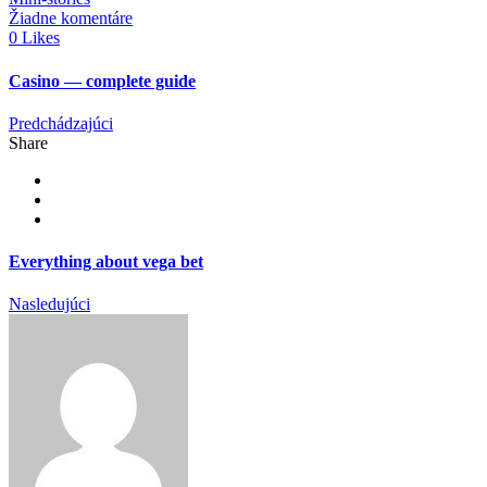
Žiadne komentáre
0 Likes
Casino — complete guide
Predchádzajúci
Share
Everything about vega bet
Nasledujúci