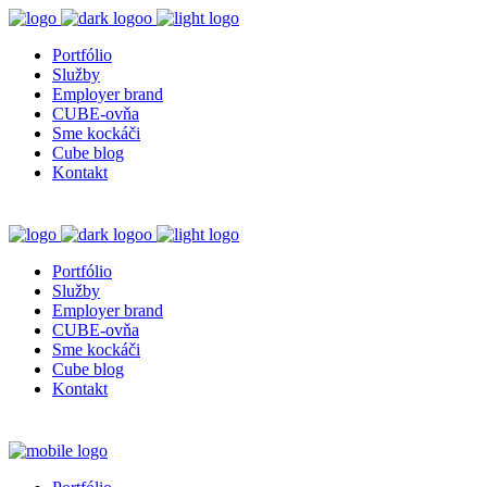
Portfólio
Služby
Employer brand
CUBE-ovňa
Sme kockáči
Cube blog
Kontakt
Portfólio
Služby
Employer brand
CUBE-ovňa
Sme kockáči
Cube blog
Kontakt