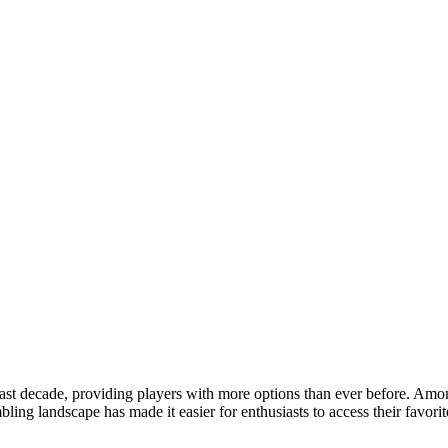
past decade, providing players with more options than ever before. Amo
ing landscape has made it easier for enthusiasts to access their favori