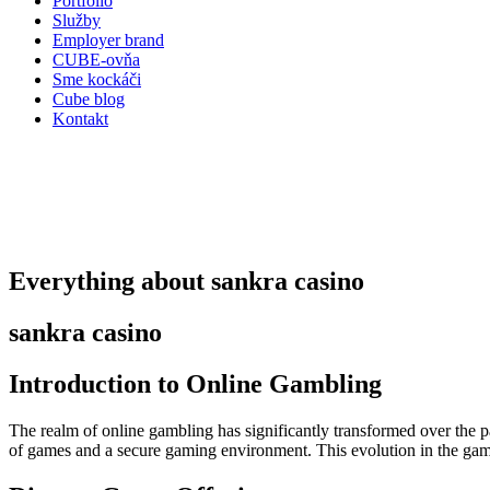
Portfólio
Služby
Employer brand
CUBE-ovňa
Sme kockáči
Cube blog
Kontakt
Everything about sankra casino
sankra casino
Introduction to Online Gambling
The realm of online gambling has significantly transformed over the 
of games and a secure gaming environment. This evolution in the gambl