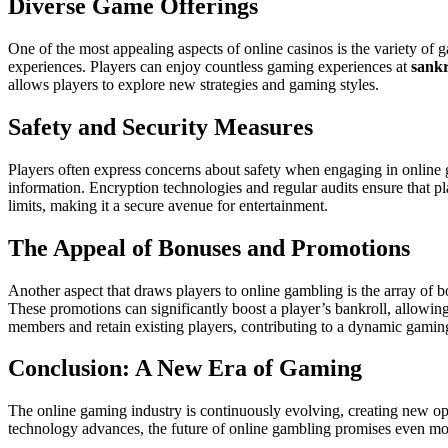
Diverse Game Offerings
One of the most appealing aspects of online casinos is the variety of 
experiences. Players can enjoy countless gaming experiences at
sankr
allows players to explore new strategies and gaming styles.
Safety and Security Measures
Players often express concerns about safety when engaging in online g
information. Encryption technologies and regular audits ensure that pl
limits, making it a secure avenue for entertainment.
The Appeal of Bonuses and Promotions
Another aspect that draws players to online gambling is the array of
These promotions can significantly boost a player’s bankroll, allowi
members and retain existing players, contributing to a dynamic gami
Conclusion: A New Era of Gaming
The online gaming industry is continuously evolving, creating new op
technology advances, the future of online gambling promises even mor