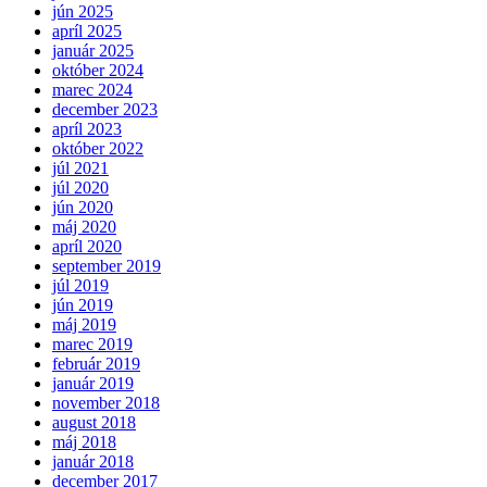
jún 2025
apríl 2025
január 2025
október 2024
marec 2024
december 2023
apríl 2023
október 2022
júl 2021
júl 2020
jún 2020
máj 2020
apríl 2020
september 2019
júl 2019
jún 2019
máj 2019
marec 2019
február 2019
január 2019
november 2018
august 2018
máj 2018
január 2018
december 2017