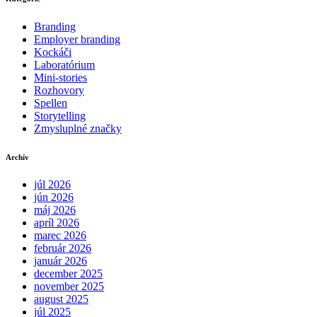
Branding
Employer branding
Kockáči
Laboratórium
Mini-stories
Rozhovory
Spellen
Storytelling
Zmysluplné značky
Archív
júl 2026
jún 2026
máj 2026
apríl 2026
marec 2026
február 2026
január 2026
december 2025
november 2025
august 2025
júl 2025