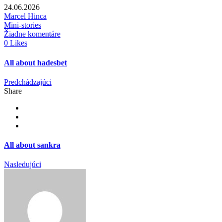
24.06.2026
Marcel Hinca
Mini-stories
Žiadne komentáre
0 Likes
All about hadesbet
Predchádzajúci
Share
All about sankra
Nasledujúci