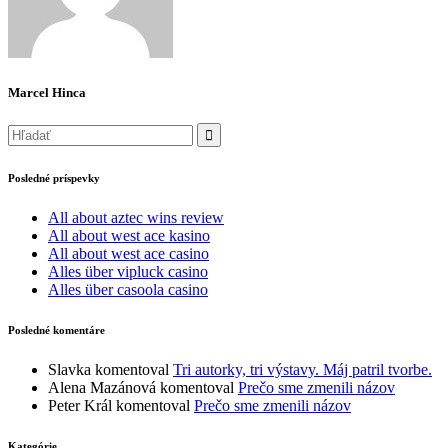
Marcel Hinca
Posledné príspevky
All about aztec wins review
All about west ace kasino
All about west ace casino
Alles über vipluck casino
Alles über casoola casino
Posledné komentáre
Slavka
komentoval
Tri autorky, tri výstavy. Máj patril tvorbe.
Alena Mazánová
komentoval
Prečo sme zmenili názov
Peter Král
komentoval
Prečo sme zmenili názov
Kategórie