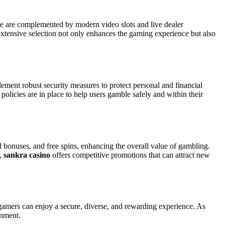
ette are complemented by modern video slots and live dealer
 extensive selection not only enhances the gaming experience but also
ement robust security measures to protect personal and financial
olicies are in place to help users gamble safely and within their
 bonuses, and free spins, enhancing the overall value of gambling.
e,
sankra casino
offers competitive promotions that can attract new
gamers can enjoy a secure, diverse, and rewarding experience. As
inment.