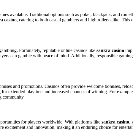
games available. Traditional options such as poker, blackjack, and roul
a casino
, catering to both casual gamblers and high rollers alike. This
ambling. Fortunately, reputable online casinos like
sankra casino
impl
ayers can gamble with peace of mind. Additionally, responsible gaming p
 bonuses and promotions. Casinos often provide welcome bonuses, reload
ng for extended playtime and increased chances of winning. For exampl
ng community.
portunities for players worldwide. With platforms like
sankra casino
, 
e excitement and innovation, making it an enduring choice for enterta