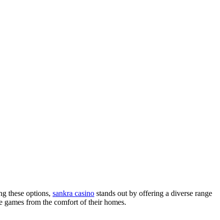
ng these options,
sankra casino
stands out by offering a diverse range
te games from the comfort of their homes.