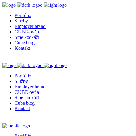
Portfólio
Služby
Employer brand
CUBE-ovňa
Sme kockáči
Cube blog
Kontakt
Portfólio
Služby
Employer brand
CUBE-ovňa
Sme kockáči
Cube blog
Kontakt