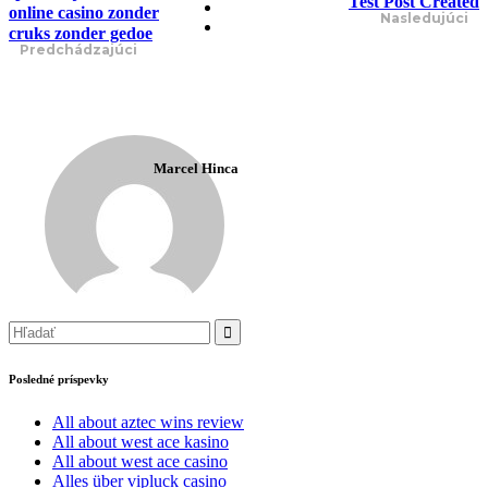
Test Post Created
online casino zonder
Nasledujúci
cruks zonder gedoe
Predchádzajúci
Marcel Hinca
Posledné príspevky
All about aztec wins review
All about west ace kasino
All about west ace casino
Alles über vipluck casino