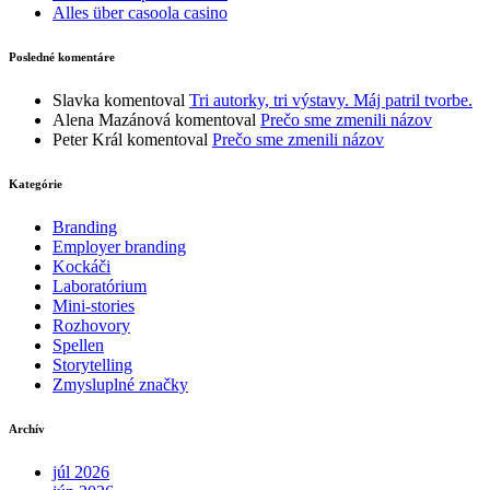
Alles über casoola casino
Posledné komentáre
Slavka
komentoval
Tri autorky, tri výstavy. Máj patril tvorbe.
Alena Mazánová
komentoval
Prečo sme zmenili názov
Peter Král
komentoval
Prečo sme zmenili názov
Kategórie
Branding
Employer branding
Kockáči
Laboratórium
Mini-stories
Rozhovory
Spellen
Storytelling
Zmysluplné značky
Archív
júl 2026