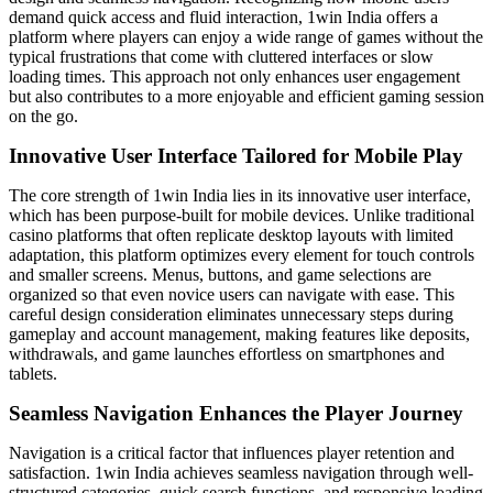
demand quick access and fluid interaction, 1win India offers a
platform where players can enjoy a wide range of games without the
typical frustrations that come with cluttered interfaces or slow
loading times. This approach not only enhances user engagement
but also contributes to a more enjoyable and efficient gaming session
on the go.
Innovative User Interface Tailored for Mobile Play
The core strength of 1win India lies in its innovative user interface,
which has been purpose-built for mobile devices. Unlike traditional
casino platforms that often replicate desktop layouts with limited
adaptation, this platform optimizes every element for touch controls
and smaller screens. Menus, buttons, and game selections are
organized so that even novice users can navigate with ease. This
careful design consideration eliminates unnecessary steps during
gameplay and account management, making features like deposits,
withdrawals, and game launches effortless on smartphones and
tablets.
Seamless Navigation Enhances the Player Journey
Navigation is a critical factor that influences player retention and
satisfaction. 1win India achieves seamless navigation through well-
structured categories, quick search functions, and responsive loading