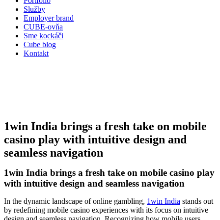
Portfólio
Služby
Employer brand
CUBE-ovňa
Sme kockáči
Cube blog
Kontakt
1win India brings a fresh take on mobile
casino play with intuitive design and
seamless navigation
1win India brings a fresh take on mobile casino play
with intuitive design and seamless navigation
In the dynamic landscape of online gambling,
1win India
stands out
by redefining mobile casino experiences with its focus on intuitive
design and seamless navigation. Recognizing how mobile users