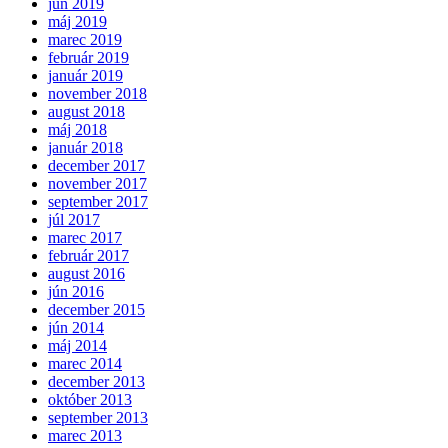
jún 2019
máj 2019
marec 2019
február 2019
január 2019
november 2018
august 2018
máj 2018
január 2018
december 2017
november 2017
september 2017
júl 2017
marec 2017
február 2017
august 2016
jún 2016
december 2015
jún 2014
máj 2014
marec 2014
december 2013
október 2013
september 2013
marec 2013