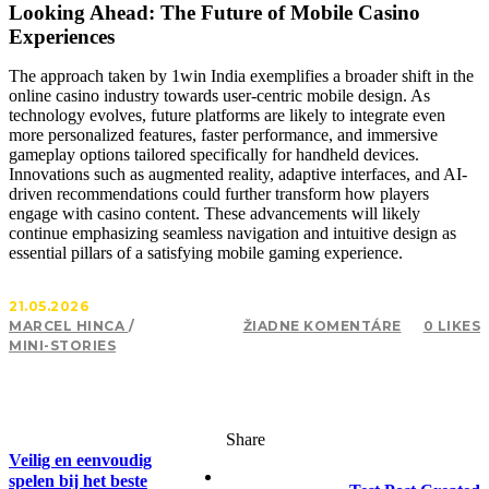
Looking Ahead: The Future of Mobile Casino
Experiences
The approach taken by 1win India exemplifies a broader shift in the
online casino industry towards user-centric mobile design. As
technology evolves, future platforms are likely to integrate even
more personalized features, faster performance, and immersive
gameplay options tailored specifically for handheld devices.
Innovations such as augmented reality, adaptive interfaces, and AI-
driven recommendations could further transform how players
engage with casino content. These advancements will likely
continue emphasizing seamless navigation and intuitive design as
essential pillars of a satisfying mobile gaming experience.
21.05.2026
MARCEL HINCA
ŽIADNE KOMENTÁRE
0 LIKES
MINI-STORIES
Share
Veilig en eenvoudig
spelen bij het beste