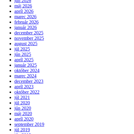
jún 2026
máj 2026
apríl 2026
marec 2026
február 2026
január 2026
december 2025
november 2025
august 2025
júl 2025
jún 2025
apríl 2025
január 2025
október 2024
marec 2024
december 2023
apríl 2023
október 2022
júl 2021
júl 2020
jún 2020
máj 2020
apríl 2020
september 2019
júl 2019