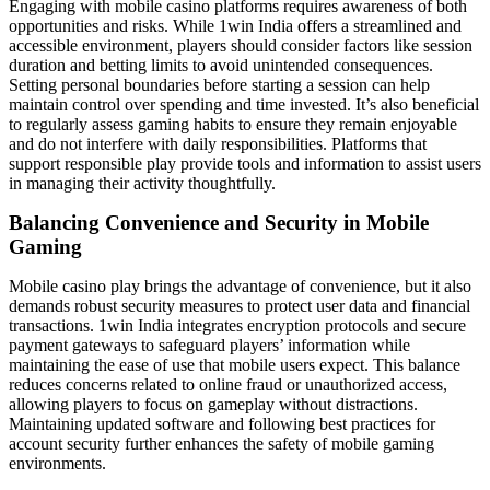
Engaging with mobile casino platforms requires awareness of both
opportunities and risks. While 1win India offers a streamlined and
accessible environment, players should consider factors like session
duration and betting limits to avoid unintended consequences.
Setting personal boundaries before starting a session can help
maintain control over spending and time invested. It’s also beneficial
to regularly assess gaming habits to ensure they remain enjoyable
and do not interfere with daily responsibilities. Platforms that
support responsible play provide tools and information to assist users
in managing their activity thoughtfully.
Balancing Convenience and Security in Mobile
Gaming
Mobile casino play brings the advantage of convenience, but it also
demands robust security measures to protect user data and financial
transactions. 1win India integrates encryption protocols and secure
payment gateways to safeguard players’ information while
maintaining the ease of use that mobile users expect. This balance
reduces concerns related to online fraud or unauthorized access,
allowing players to focus on gameplay without distractions.
Maintaining updated software and following best practices for
account security further enhances the safety of mobile gaming
environments.