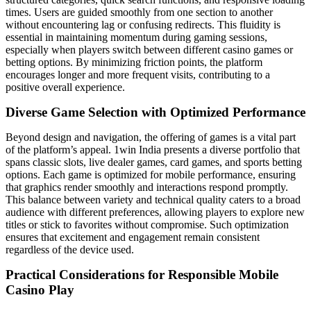
times. Users are guided smoothly from one section to another
without encountering lag or confusing redirects. This fluidity is
essential in maintaining momentum during gaming sessions,
especially when players switch between different casino games or
betting options. By minimizing friction points, the platform
encourages longer and more frequent visits, contributing to a
positive overall experience.
Diverse Game Selection with Optimized Performance
Beyond design and navigation, the offering of games is a vital part
of the platform’s appeal. 1win India presents a diverse portfolio that
spans classic slots, live dealer games, card games, and sports betting
options. Each game is optimized for mobile performance, ensuring
that graphics render smoothly and interactions respond promptly.
This balance between variety and technical quality caters to a broad
audience with different preferences, allowing players to explore new
titles or stick to favorites without compromise. Such optimization
ensures that excitement and engagement remain consistent
regardless of the device used.
Practical Considerations for Responsible Mobile
Casino Play