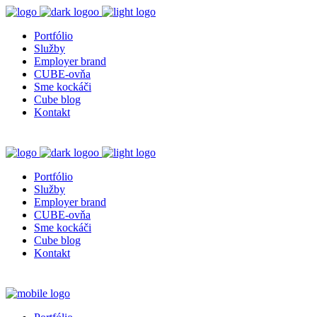
Portfólio
Služby
Employer brand
CUBE-ovňa
Sme kockáči
Cube blog
Kontakt
Portfólio
Služby
Employer brand
CUBE-ovňa
Sme kockáči
Cube blog
Kontakt