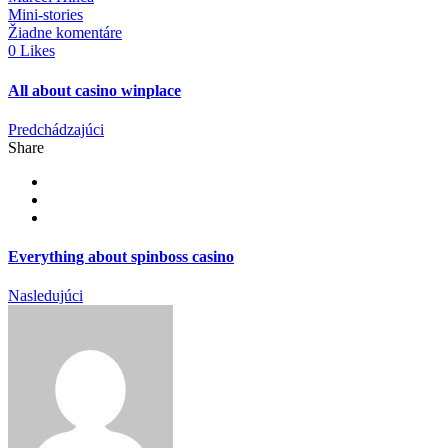
Mini-stories
Žiadne komentáre
0 Likes
All about casino winplace
Predchádzajúci
Share
Everything about spinboss casino
Nasledujúci