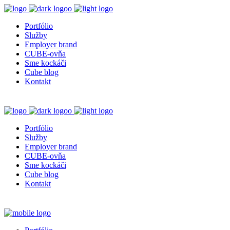
Portfólio
Služby
Employer brand
CUBE-ovňa
Sme kockáči
Cube blog
Kontakt
Portfólio
Služby
Employer brand
CUBE-ovňa
Sme kockáči
Cube blog
Kontakt