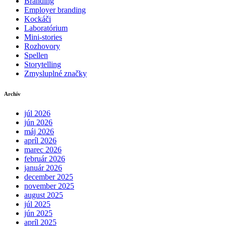
Branding
Employer branding
Kockáči
Laboratórium
Mini-stories
Rozhovory
Spellen
Storytelling
Zmysluplné značky
Archív
júl 2026
jún 2026
máj 2026
apríl 2026
marec 2026
február 2026
január 2026
december 2025
november 2025
august 2025
júl 2025
jún 2025
apríl 2025