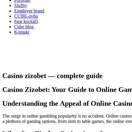
Portfólio
Služby
Employer brand
CUBE-ovňa
Sme kockáči
Cube blog
Kontakt
Casino zizobet — complete guide
Casino Zizobet: Your Guide to Online Gam
Understanding the Appeal of Online Casin
The surge in online gambling popularity is no accident. Online casino
a plethora of gaming options, from slots to table games, the online env