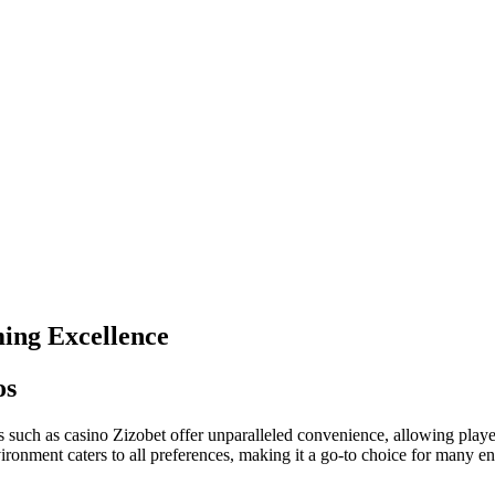
ing Excellence
os
s such as casino Zizobet offer unparalleled convenience, allowing playe
ironment caters to all preferences, making it a go-to choice for many en