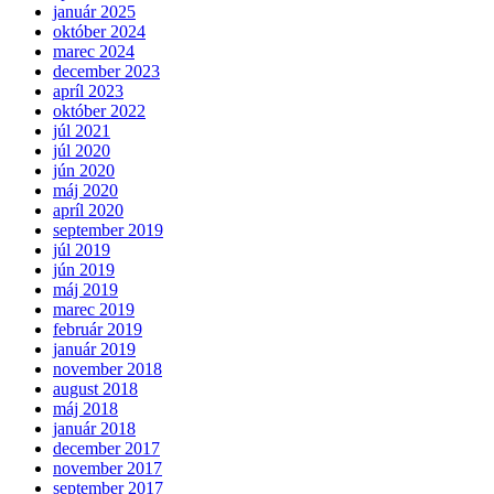
január 2025
október 2024
marec 2024
december 2023
apríl 2023
október 2022
júl 2021
júl 2020
jún 2020
máj 2020
apríl 2020
september 2019
júl 2019
jún 2019
máj 2019
marec 2019
február 2019
január 2019
november 2018
august 2018
máj 2018
január 2018
december 2017
november 2017
september 2017