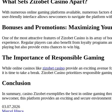
What Sets Zizobet Casino Apart?
With numerous online gaming platforms available, numerous factors det
user-friendly interface allows newcomers to navigate the platform wit
Bonuses and Promotions: Maximizing Yo
One of the most attractive features of Zizobet Casino is its array of
experience. Regular players can also benefit from loyalty programs an
playing but also provide extra chances to win big.
The Importance of Responsible Gaming
While online casinos like
zizobet casino
provide an exciting avenue for
it is time to take a break. Zizobet Casino prioritizes responsible gami
Conclusion
In summary, casino Zizobet exemplifies the best in online gaming thr
newcomer, this platform provides an exciting and secure environment
03.07.2026
Marcel Hinca