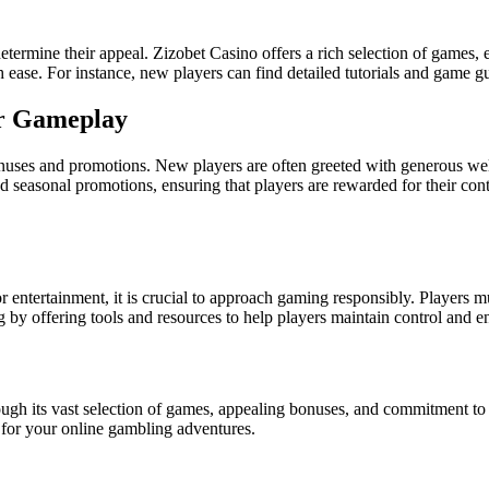
ermine their appeal. Zizobet Casino offers a rich selection of games, 
h ease. For instance, new players can find detailed tutorials and game 
ur Gameplay
 bonuses and promotions. New players are often greeted with generous we
d seasonal promotions, ensuring that players are rewarded for their cont
 entertainment, it is crucial to approach gaming responsibly. Players mu
ng by offering tools and resources to help players maintain control and e
ough its vast selection of games, appealing bonuses, and commitment to
 for your online gambling adventures.