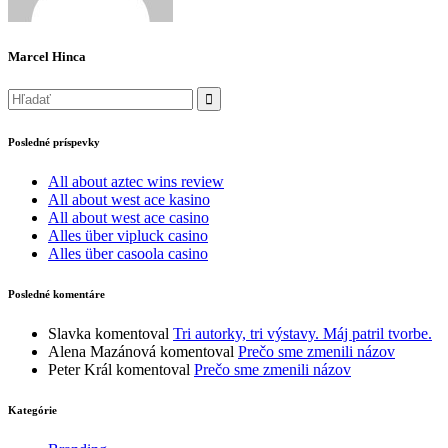
Marcel Hinca
Posledné príspevky
All about aztec wins review
All about west ace kasino
All about west ace casino
Alles über vipluck casino
Alles über casoola casino
Posledné komentáre
Slavka
komentoval
Tri autorky, tri výstavy. Máj patril tvorbe.
Alena Mazánová
komentoval
Prečo sme zmenili názov
Peter Král
komentoval
Prečo sme zmenili názov
Kategórie