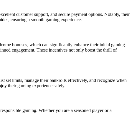
excellent customer support, and secure payment options. Notably, their
guides, ensuring a smooth gaming experience.
lcome bonuses, which can significantly enhance their initial gaming
inued engagement. These incentives not only boost the thrill of
st set limits, manage their bankrolls effectively, and recognize when
njoy their gaming experience safely.
 responsible gaming. Whether you are a seasoned player or a