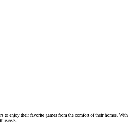
rs to enjoy their favorite games from the comfort of their homes. With
thusiasts.