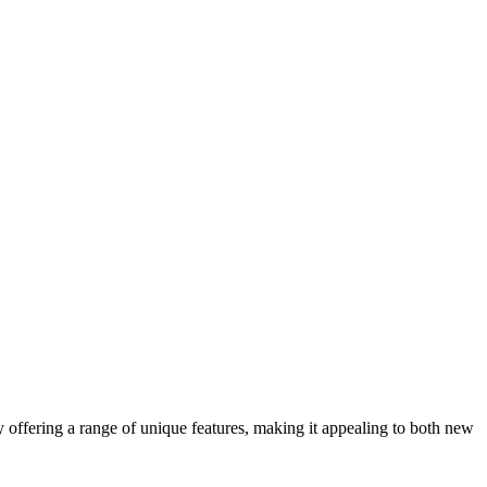
y offering a range of unique features, making it appealing to both new