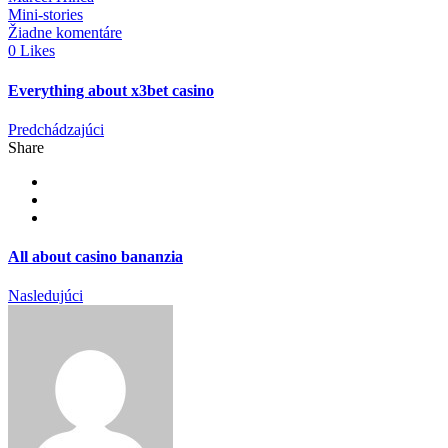
Mini-stories
Žiadne komentáre
0 Likes
Everything about x3bet casino
Predchádzajúci
Share
All about casino bananzia
Nasledujúci