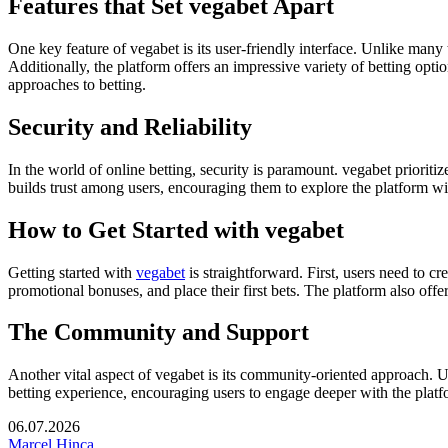
Features that Set vegabet Apart
One key feature of vegabet is its user-friendly interface. Unlike many 
Additionally, the platform offers an impressive variety of betting opti
approaches to betting.
Security and Reliability
In the world of online betting, security is paramount. vegabet priorit
builds trust among users, encouraging them to explore the platform wit
How to Get Started with vegabet
Getting started with
vegabet
is straightforward. First, users need to c
promotional bonuses, and place their first bets. The platform also off
The Community and Support
Another vital aspect of vegabet is its community-oriented approach. U
betting experience, encouraging users to engage deeper with the platfo
06.07.2026
Marcel Hinca