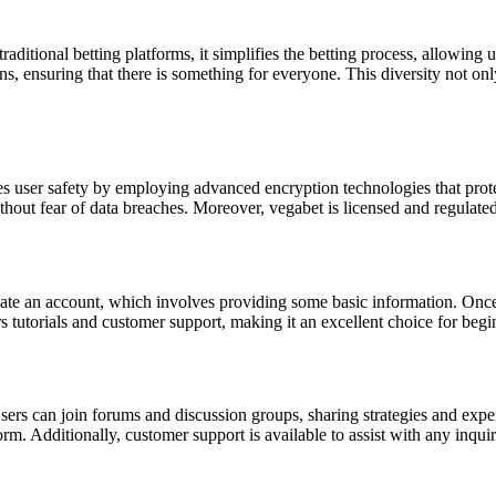
traditional betting platforms, it simplifies the betting process, allowing
ons, ensuring that there is something for everyone. This diversity not on
izes user safety by employing advanced encryption technologies that pro
hout fear of data breaches. Moreover, vegabet is licensed and regulated,
reate an account, which involves providing some basic information. Once 
ers tutorials and customer support, making it an excellent choice for b
sers can join forums and discussion groups, sharing strategies and expe
rm. Additionally, customer support is available to assist with any inquir