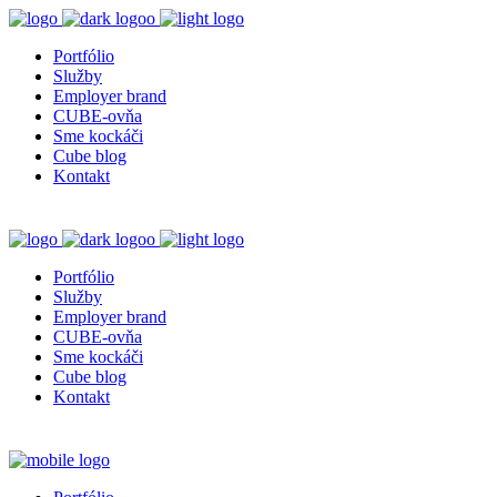
Portfólio
Služby
Employer brand
CUBE-ovňa
Sme kockáči
Cube blog
Kontakt
Portfólio
Služby
Employer brand
CUBE-ovňa
Sme kockáči
Cube blog
Kontakt