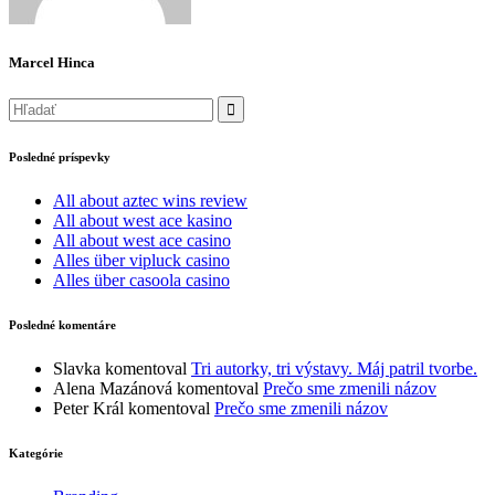
Marcel Hinca
Posledné príspevky
All about aztec wins review
All about west ace kasino
All about west ace casino
Alles über vipluck casino
Alles über casoola casino
Posledné komentáre
Slavka
komentoval
Tri autorky, tri výstavy. Máj patril tvorbe.
Alena Mazánová
komentoval
Prečo sme zmenili názov
Peter Král
komentoval
Prečo sme zmenili názov
Kategórie