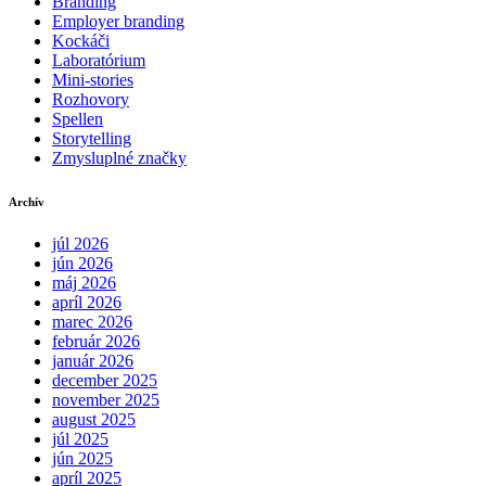
Branding
Employer branding
Kockáči
Laboratórium
Mini-stories
Rozhovory
Spellen
Storytelling
Zmysluplné značky
Archív
júl 2026
jún 2026
máj 2026
apríl 2026
marec 2026
február 2026
január 2026
december 2025
november 2025
august 2025
júl 2025
jún 2025
apríl 2025