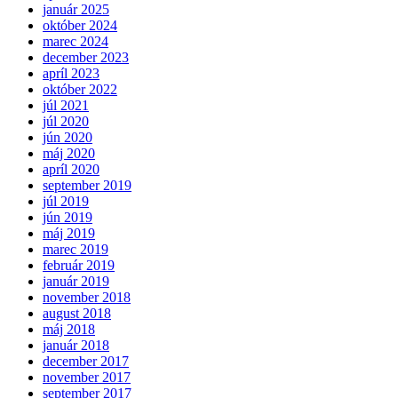
január 2025
október 2024
marec 2024
december 2023
apríl 2023
október 2022
júl 2021
júl 2020
jún 2020
máj 2020
apríl 2020
september 2019
júl 2019
jún 2019
máj 2019
marec 2019
február 2019
január 2019
november 2018
august 2018
máj 2018
január 2018
december 2017
november 2017
september 2017