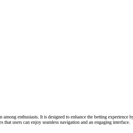
on among enthusiasts. It is designed to enhance the betting experience b
s that users can enjoy seamless navigation and an engaging interface.