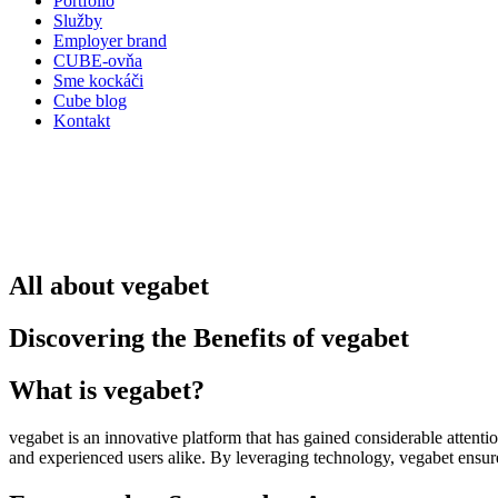
Portfólio
Služby
Employer brand
CUBE-ovňa
Sme kockáči
Cube blog
Kontakt
All about vegabet
Discovering the Benefits of vegabet
What is vegabet?
vegabet is an innovative platform that has gained considerable attenti
and experienced users alike. By leveraging technology, vegabet ensure