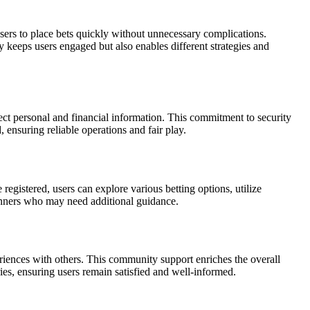
 users to place bets quickly without unnecessary complications.
ly keeps users engaged but also enables different strategies and
tect personal and financial information. This commitment to security
 ensuring reliable operations and fair play.
registered, users can explore various betting options, utilize
eginners who may need additional guidance.
riences with others. This community support enriches the overall
ies, ensuring users remain satisfied and well-informed.