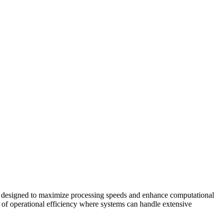
ss designed to maximize processing speeds and enhance computational
vel of operational efficiency where systems can handle extensive