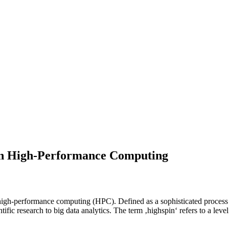
 in High-Performance Computing
of high-performance computing (HPC). Defined as a sophisticated proce
ntific research to big data analytics. The term ‚highspin‘ refers to a le