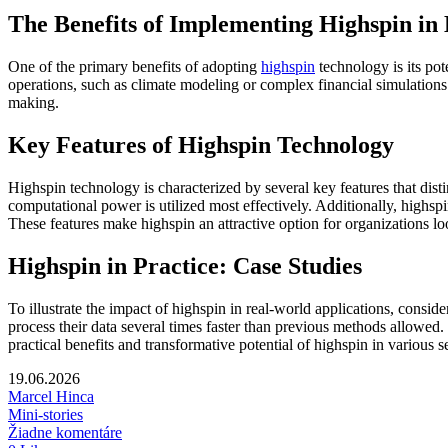
The Benefits of Implementing Highspin i
One of the primary benefits of adopting
highspin
technology is its pot
operations, such as climate modeling or complex financial simulations. 
making.
Key Features of Highspin Technology
Highspin technology is characterized by several key features that dist
computational power is utilized most effectively. Additionally, highsp
These features make highspin an attractive option for organizations lo
Highspin in Practice: Case Studies
To illustrate the impact of highspin in real-world applications, consi
process their data several times faster than previous methods allowed
practical benefits and transformative potential of highspin in various s
19.06.2026
Marcel Hinca
Mini-stories
Žiadne komentáre