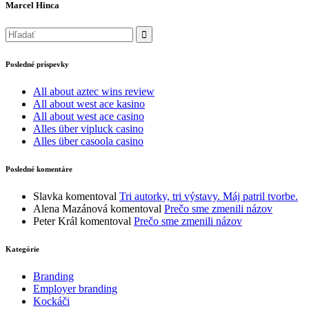
Marcel Hinca
Posledné príspevky
All about aztec wins review
All about west ace kasino
All about west ace casino
Alles über vipluck casino
Alles über casoola casino
Posledné komentáre
Slavka
komentoval
Tri autorky, tri výstavy. Máj patril tvorbe.
Alena Mazánová
komentoval
Prečo sme zmenili názov
Peter Král
komentoval
Prečo sme zmenili názov
Kategórie
Branding
Employer branding
Kockáči