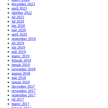
december 2023
apríl 2023
október 2022
júl 2021
júl 2020
jún 2020
máj 2020
apríl 2020
september 2019
júl 2019
jún 2019
máj 2019
marec 2019
február 2019
január 2019
november 2018
august 2018
máj 2018
január 2018
december 2017
november 2017
september 2017
júl 2017
marec 2017