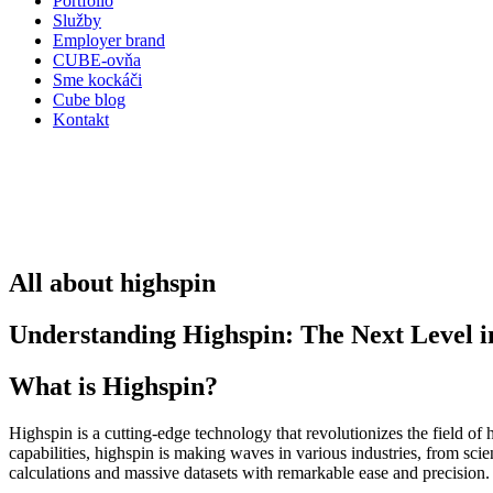
Portfólio
Služby
Employer brand
CUBE-ovňa
Sme kockáči
Cube blog
Kontakt
All about highspin
Understanding Highspin: The Next Level
What is Highspin?
Highspin is a cutting-edge technology that revolutionizes the field 
capabilities, highspin is making waves in various industries, from scie
calculations and massive datasets with remarkable ease and precision.