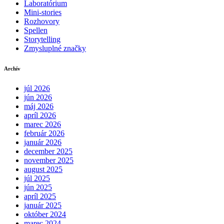
Laboratórium
Mini-stories
Rozhovory
Spellen
Storytelling
Zmysluplné značky
Archív
júl 2026
jún 2026
máj 2026
apríl 2026
marec 2026
február 2026
január 2026
december 2025
november 2025
august 2025
júl 2025
jún 2025
apríl 2025
január 2025
október 2024
marec 2024