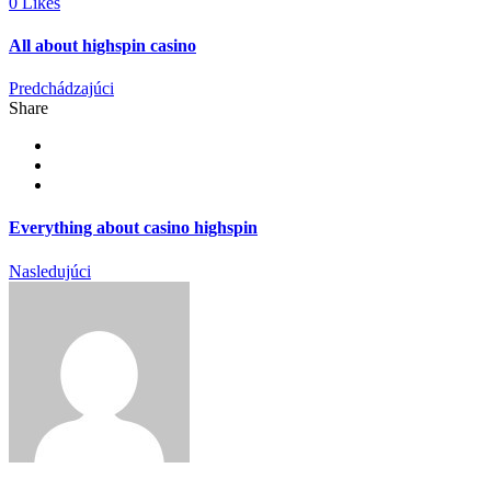
0 Likes
All about highspin casino
Predchádzajúci
Share
Everything about casino highspin
Nasledujúci