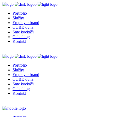
Portfólio
Služby
Employer brand
CUBE-ovňa
Sme kockáči
Cube blog
Kontakt
Portfólio
Služby
Employer brand
CUBE-ovňa
Sme kockáči
Cube blog
Kontakt