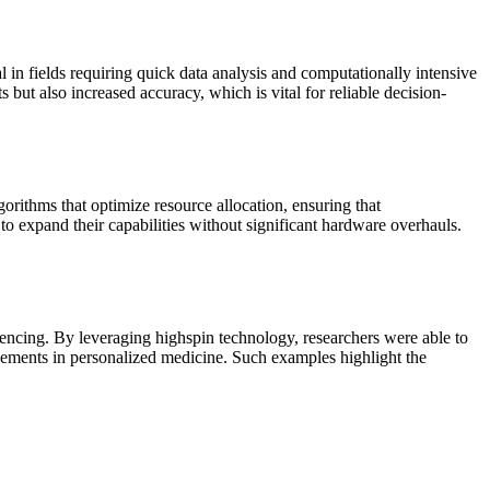
al in fields requiring quick data analysis and computationally intensive
 but also increased accuracy, which is vital for reliable decision-
gorithms that optimize resource allocation, ensuring that
to expand their capabilities without significant hardware overhauls.
quencing. By leveraging highspin technology, researchers were able to
ncements in personalized medicine. Such examples highlight the