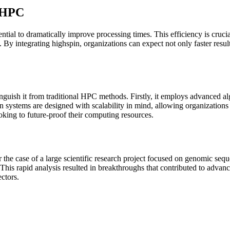
n HPC
ential to dramatically improve processing times. This efficiency is cruci
By integrating highspin, organizations can expect not only faster results
inguish it from traditional HPC methods. Firstly, it employs advanced al
in systems are designed with scalability in mind, allowing organizations 
oking to future-proof their computing resources.
der the case of a large scientific research project focused on genomic se
. This rapid analysis resulted in breakthroughs that contributed to adva
ectors.